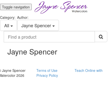
Toggle navigation
Category:
Author:
All
Jayne Spencer
Find
a
product
Jayne Spencer
© Jayne Spencer
Terms of Use
Teach Online with
Watercolor 2026
Privacy Policy